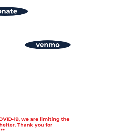
onate
venmo
OVID-19, we are limiting the
helter. Thank you for
**