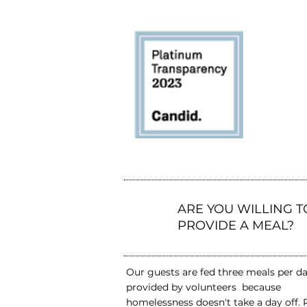
1
ARE YOU WILLING T
PROVIDE A MEAL?
Our guests are fed three meals per d
provided by volunteers because
homelessness doesn't take a day off. 