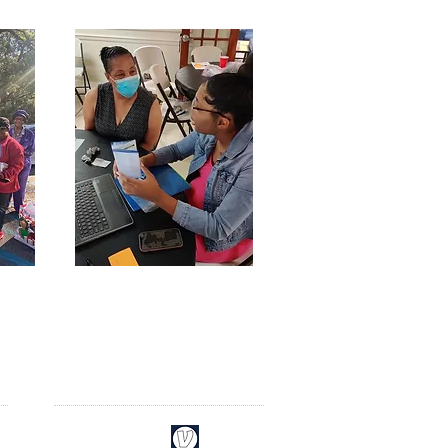
CONNECT​
WITH US:​​