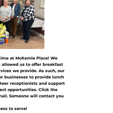
 time at McKemie Place! We
 allowed us to offer breakfast
ervices we provide. As such, our
 or businesses to provide lunch
nteer receptionists and support
ct opportunities. Click the
mail. Someone will contact you
ess to serve!