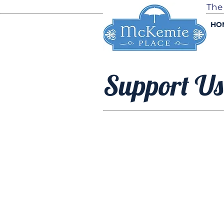
The
HO
Support Us
GET
INVOLVE