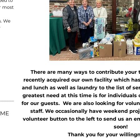
eed to
ur most
s. We
r
There are many ways to contribute your
recently acquired our own facility which has
and lunch as well as laundry to the list of s
greatest need at this time is for individuals
for our guests. We are also looking for volu
staff. We occasionally have weekend proje
OME
volunteer button to the left to send us an e
soon!
Thank you for your willingn