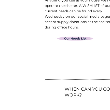
Anything you use at your house, we n
operate the shelter. A WISHLIST of o
current needs can be found every
Wednesday on our social media page
accept supply donations at the shelte
during office hours.
Our Needs List
3
WHEN CAN YOU C
WORK?