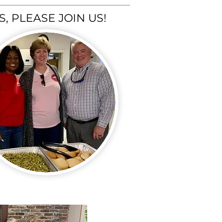
, PLEASE JOIN US!