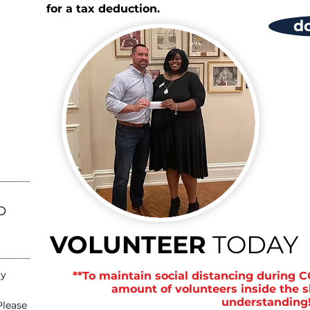
for a tax deduction.
d
O
VOLUNTEER
TODAY
ay
**To maintain social distancing during C
amount of volunteers inside the s
understanding!
Please