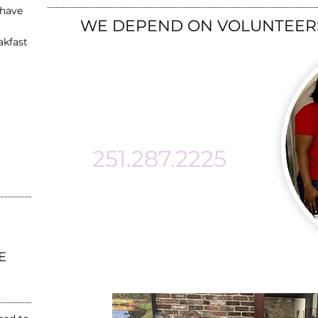
 have
​WE DEPEND ON VOLUNTEERS
akfast
MAKE A
DIFFERENCE!!
251.287.2225
info@mckemieplace.or
g
E