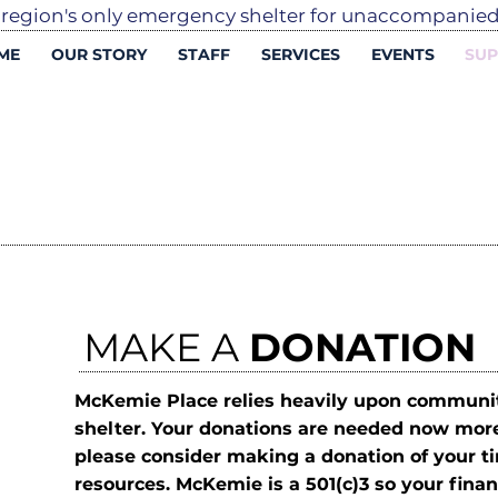
 region's only emergency shelter for unaccompani
ME
OUR STORY
STAFF
SERVICES
EVENTS
SUP
MAKE A
DONATION
McKemie Place relies heavily upon communit
D
shelter. Your donations are needed now mor
please consider making a donation of your ti
resources. McKemie is a 501(c)3 so your financ