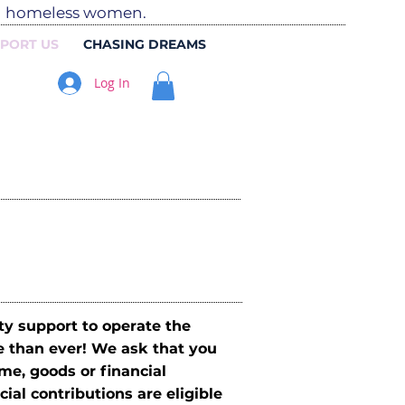
ed homeless women.
PORT US
CHASING DREAMS
Log In
y support to operate the
e than ever! We ask that you
me, goods or financial
ial contributions are eligible