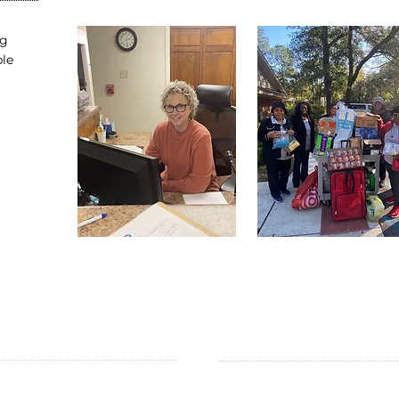
ng
ble
ADDRESS
SUBSCRIBE TO EMAILS:
Subscribe for Updates
.O. Box 851418