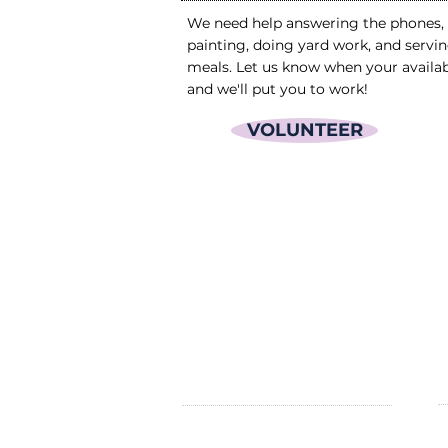
We need help answering the phones,
painting, doing yard work, and servi
meals. Let us know when your availa
and we'll put you to work!
VOLUNTEER
OPENING HOURS
P
24 Hours/day; 7 days/week