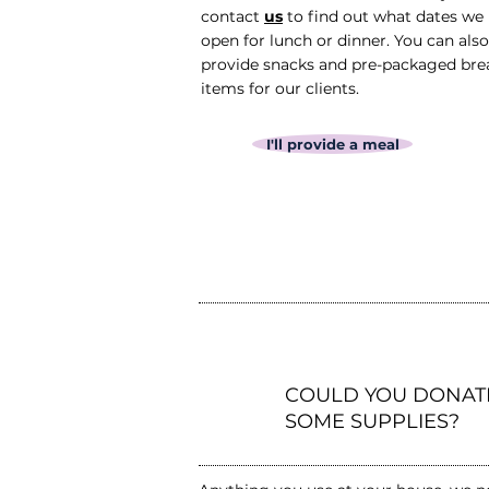
contact
us
to find out what dates we
open for lunch or dinner. You can also
provide snacks and pre-packaged bre
items for our clients.
I'll provide a meal
2
COULD YOU DONAT
SOME SUPPLIES?